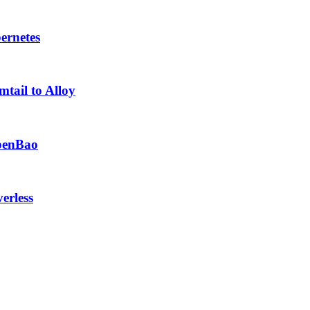
ernetes
tail to Alloy
OpenBao
erless