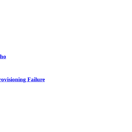
cho
ovisioning Failure