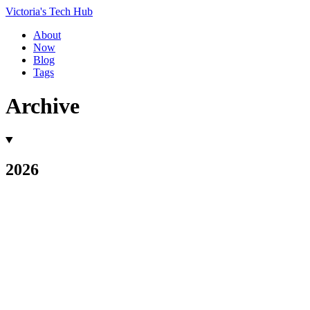
Victoria's Tech Hub
About
Now
Blog
Tags
Archive
2026