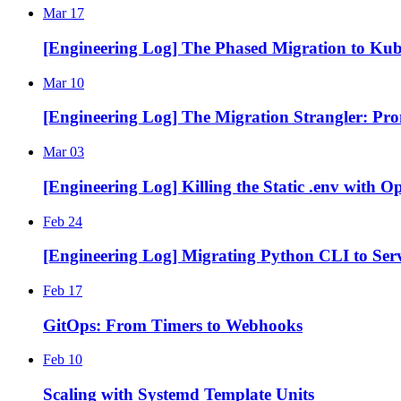
Mar 17
[Engineering Log] The Phased Migration to Kub
Mar 10
[Engineering Log] The Migration Strangler: Prom
Mar 03
[Engineering Log] Killing the Static .env with 
Feb 24
[Engineering Log] Migrating Python CLI to Serv
Feb 17
GitOps: From Timers to Webhooks
Feb 10
Scaling with Systemd Template Units