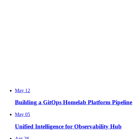
May 12
Building a GitOps Homelab Platform Pipeline
May 05
Unified Intelligence for Observability Hub
Apr 28