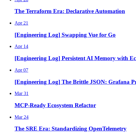
The Terraform Era: Declarative Automation
Apr 21
[Engineering Log] Swapping Vue for Go
Apr 14
[Engineering Log] Persistent AI Memory with E
Apr 07
[Engineering Log] The Brittle JSON: Grafana Pr
Mar 31
MCP-Ready Ecosystem Refactor
Mar 24
The SRE Era: Standardizing OpenTelemetry