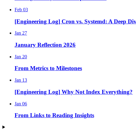
Feb 03
[Engineering Log] Cron vs. Systemd: A Deep Di
Jan 27
January Reflection 2026
Jan 20
From Metrics to Milestones
Jan 13
[Engineering Log] Why Not Index Everything?
Jan 06
From Links to Reading Insights